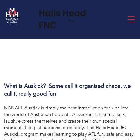
Halls Head
FNC
What is Auskick? Some call it organised chaos, we
call it really good fun!
NAB AFL Auskick is simply the best introduction for kids into
the world of Australian Football. Auskickers run, jump, kick,
laugh, express themselves and create their own special
moments that just happens to be footy. The Halls Head JFC
Auskick program makes learning to play AFL fun, safe and easy