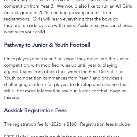
competition from Year 3. We would also like to run an
All Girls
Auskick group in 2026, pending growing interest from
registrations.
Girls will learn everything that the boys do,
they
are run side by side with mixed Auskick, so you can choose
what suits your child.
Pathway to Junior & Youth Football
Once players reach year 3 at school they move into the Junior
competition, with modified rules up until year 6, playing
against teams from other clubs within the Peel District. The
Youth competition commences from Year 7 and provides a
challenging platform for players to develop and enhance their
skills. For more information see our Junior Football page on
this site.
Auskick Registration Fees
The registration fee for 2026 is $160. Registration fees include:
FREE Halls Head training shirt for every registered player -