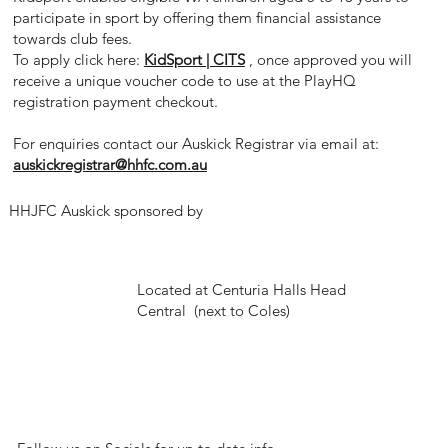
participate in sport by offering them financial assistance
towards club fees.
To apply click here:
KidSport | CITS
, once approved you will
receive a unique voucher code to use
at the PlayHQ
registration payment checkout.
For enquiries contact our Auskick Registrar via email at:
auskickregistrar@hhfc.com.au
HHJFC Auskick sponsored by
Located at Centuria Halls Head
Central (next to Coles)