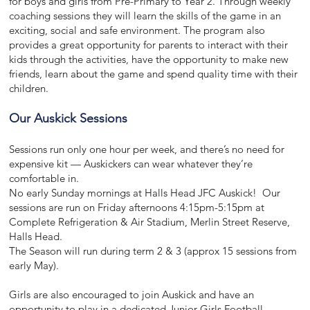
for boys and girls from Pre-Primary to Year 2. Through weekly
coaching sessions they will learn the skills of the game in an
exciting, social and safe environment. The program also
provides a great opportunity for parents to interact with their
kids through the activities, have the opportunity to make new
friends, learn about the game and spend quality time with their
children.
Our Auskick Sessions
Sessions run only one hour per week, and there’s no need for
expensive kit — Auskickers can wear whatever they’re
comfortable in.
No early Sunday mornings at Halls Head JFC Auskick! Our
sessions are run on Friday afternoons 4:15pm-5:15pm at
Complete Refrigeration & Air Stadium, Merlin Street Reserve,
Halls Head.
The Season will run during term 2 & 3 (approx 15 sessions from
early May).
Girls are also encouraged to join Auskick and have an
opportunity to play in a dedicated Junior Girls Football