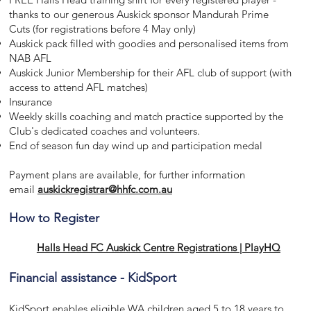
thanks to our generous Auskick sponsor Mandurah Prime
Cuts (for registrations before 4 May only)
Auskick pack filled with goodies and personalised items from
NAB AFL
Auskick Junior Membership for their AFL club of support (with
access to attend AFL matches)
Insurance
Weekly skills coaching and match practice supported by the
Club's dedicated coaches and volunteers.
End of season fun day wind up and participation medal
Payment plans are available, for further information
email
auskickregistrar@hhfc.com.au
How to Register
Halls Head FC Auskick Centre Registrations | PlayHQ
Financial assistance - KidSport
KidSport enables eligible WA children aged 5 to 18 years to