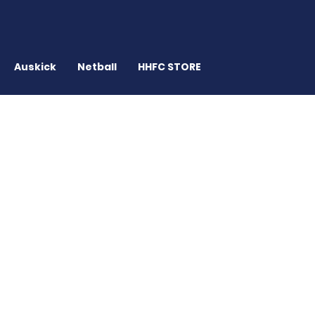
Auskick
Netball
HHFC STORE